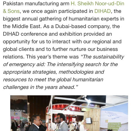
Pakistan manufacturing arm
H. Sheikh Noor-ud-Din
& Sons
, we once again participated in
DIHAD
, the
biggest annual gathering of humanitarian experts in
the Middle East. As a Dubai-based company, the
DIHAD conference and exhibition provided an
opportunity for us to interact with our regional and
global clients and to further nurture our business
relations. This year’s theme was
“The sustainability
of emergency aid: The intensifying search for the
appropriate strategies, methodologies and
resources to meet the global humanitarian
challenges in the years ahead.”