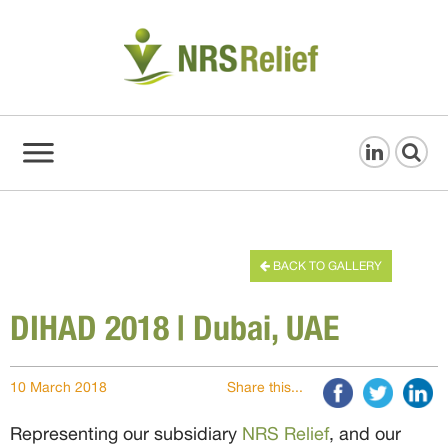
BACK TO GALLERY
DIHAD 2018 | Dubai, UAE
10 March 2018
Share this...
Representing our subsidiary
NRS Relief
, and our