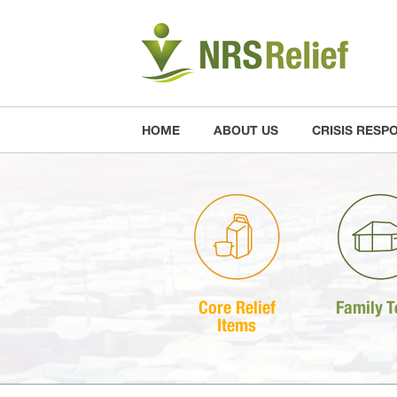
HOME
ABOUT US
CRISIS RESP
Core Relief
Family T
Items