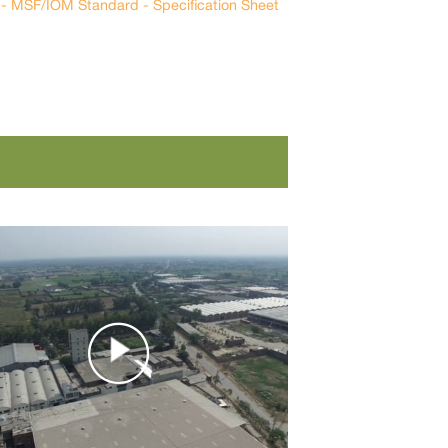
n - MSF/IOM Standard - Specification Sheet