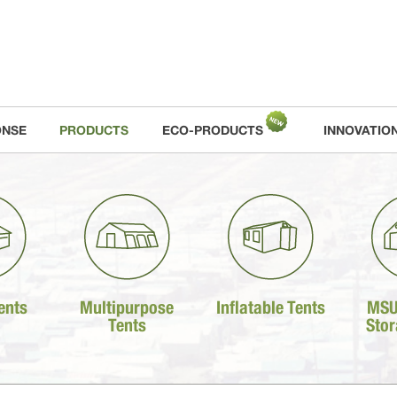
ONSE
PRODUCTS
ECO-PRODUCTS
INNOVATIO
ents
Multipurpose
Inflatable Tents
MSU
Tents
Stor