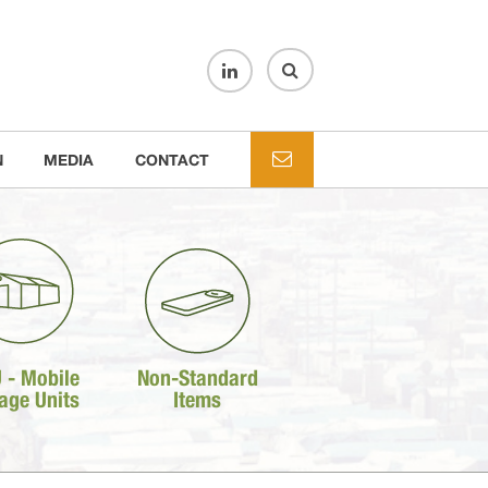
N
MEDIA
CONTACT
 - Mobile
Non-Standard
age Units
Items