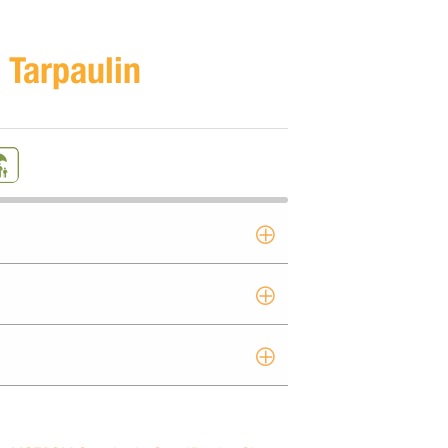
 Tarpaulin