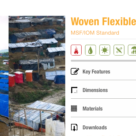
Woven Flexible
MSF/IOM Standard
Key Features
Dimensions
Materials
Downloads