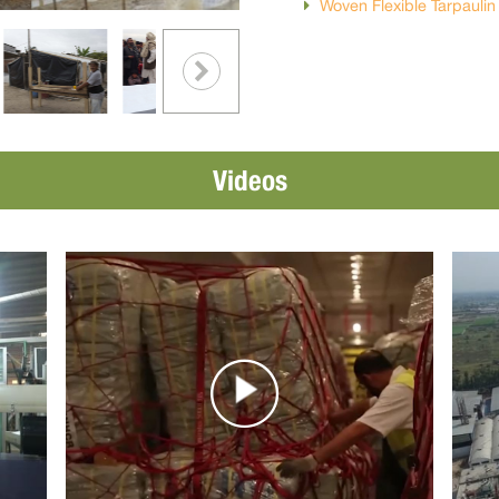
Woven Flexible Tarpauli
Videos