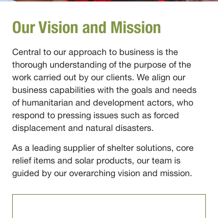
Our Vision and Mission
Central to our approach to business is the
thorough understanding of the purpose of the
work carried out by our clients. We align our
business capabilities with the goals and needs
of humanitarian and development actors, who
respond to pressing issues such as forced
displacement and natural disasters.
As a leading supplier of shelter solutions, core
relief items and solar products, our team is
guided by our overarching vision and mission.