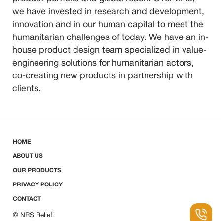
we have invested in research and development,
innovation and in our human capital to meet the
humanitarian challenges of today. We have an in-
house product design team specialized in value-
engineering solutions for humanitarian actors,
co-creating new products in partnership with
clients.
HOME
ABOUT US
OUR PRODUCTS
PRIVACY POLICY
CONTACT
© NRS Relief