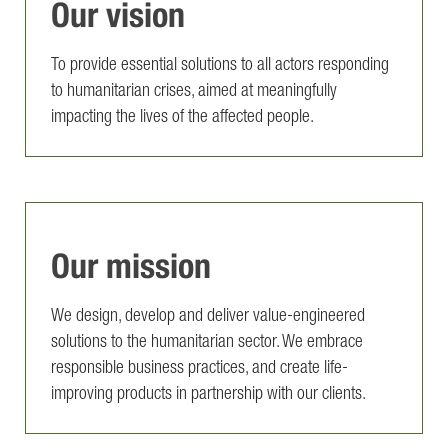
Our vision
To provide essential solutions to all actors responding
to humanitarian crises, aimed at meaningfully
impacting the lives of the affected people.
Our mission
We design, develop and deliver value-engineered
solutions to the humanitarian sector. We embrace
responsible business practices, and create life-
improving products in partnership with our clients.