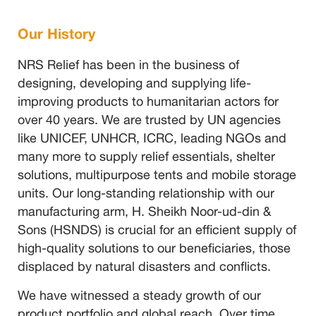
Our History
NRS Relief has been in the business of
designing, developing and supplying life-
improving products to humanitarian actors for
over 40 years. We are trusted by UN agencies
like UNICEF, UNHCR, ICRC, leading NGOs and
many more to supply relief essentials, shelter
solutions, multipurpose tents and mobile storage
units. Our long-standing relationship with our
manufacturing arm, H. Sheikh Noor-ud-din &
Sons (HSNDS) is crucial for an efficient supply of
high-quality solutions to our beneficiaries, those
displaced by natural disasters and conflicts.
We have witnessed a steady growth of our
product portfolio and global reach. Over time,