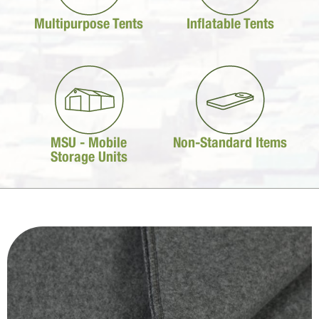
Multipurpose Tents
Inflatable Tents
MSU - Mobile
Non-Standard Items
Storage Units