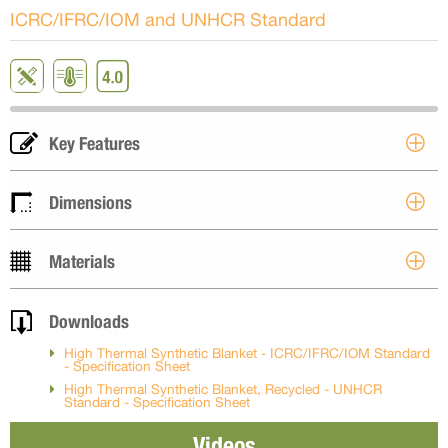
ICRC/IFRC/IOM and UNHCR Standard
Key Features
Dimensions
Materials
Downloads
High Thermal Synthetic Blanket - ICRC/IFRC/IOM Standard
- Specification Sheet
High Thermal Synthetic Blanket, Recycled - UNHCR
Standard - Specification Sheet
Videos