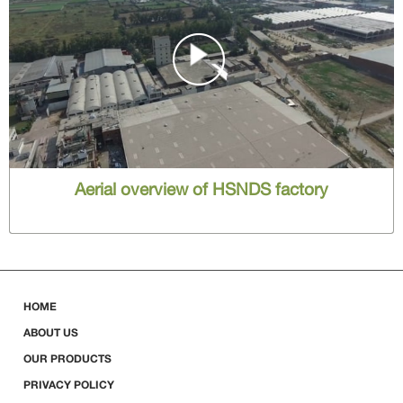
Aerial overview of HSNDS factory
HOME
ABOUT US
OUR PRODUCTS
PRIVACY POLICY