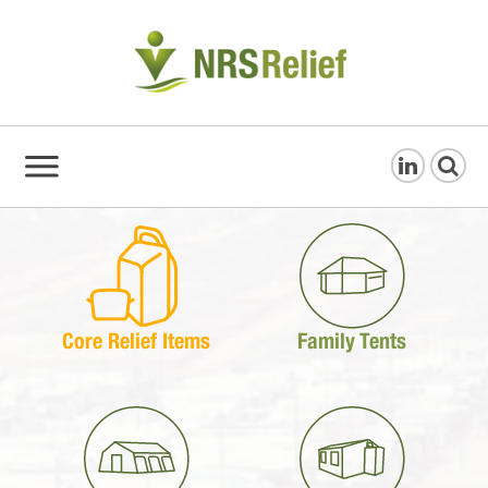
Core Relief Items
Family Tents