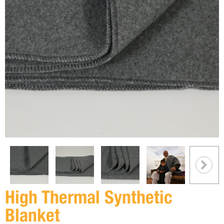
High Thermal Synthetic
Blanket