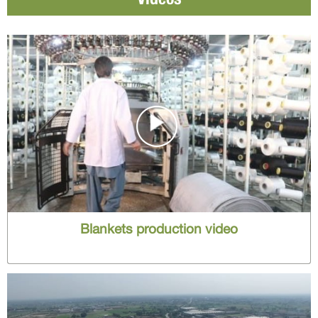
Blankets production video