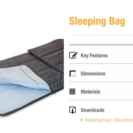
Sleeping Bag
Key Features
Dimensions
Materials
Downloads
Sleeping bag - Specifica