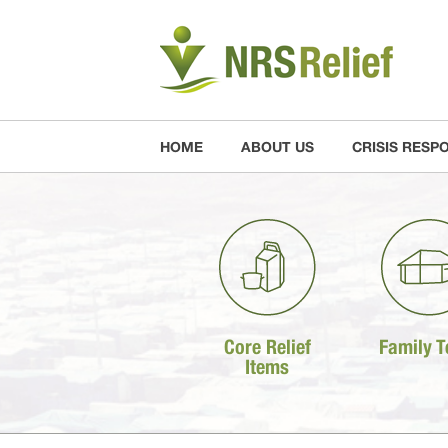
HOME
ABOUT US
CRISIS RESP
Core Relief
Family T
Items