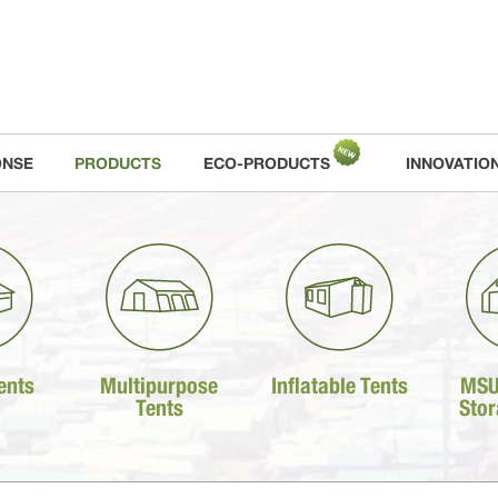
ONSE
PRODUCTS
ECO-PRODUCTS
INNOVATIO
ents
Multipurpose
Inflatable Tents
MSU
Tents
Stor