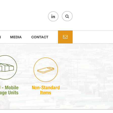
N
MEDIA
CONTACT
 - Mobile
Non-Standard
age Units
Items