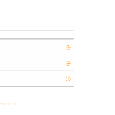
tion sheet