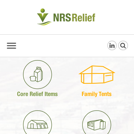
Core Relief Items
Family Tents