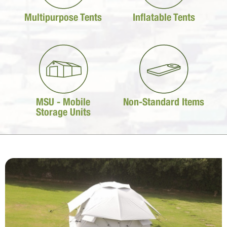
Multipurpose Tents
Inflatable Tents
MSU - Mobile
Non-Standard Items
Storage Units