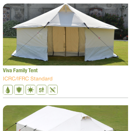
Viva Family Tent
ICRC/IFRC Standard