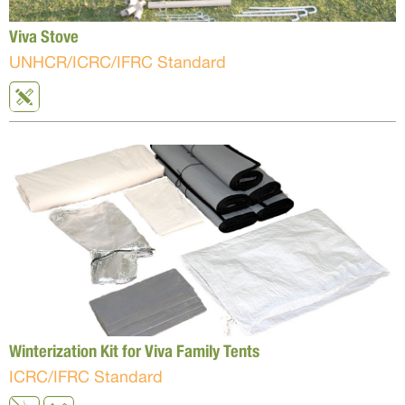
Viva Stove
UNHCR/ICRC/IFRC Standard
Winterization Kit for Viva Family Tents
ICRC/IFRC Standard