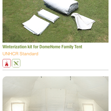
Winterization kit for DomeHome Family Tent
UNHCR Standard