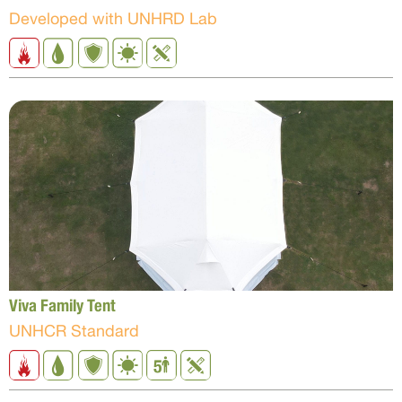
Developed with UNHRD Lab
Viva Family Tent
UNHCR Standard