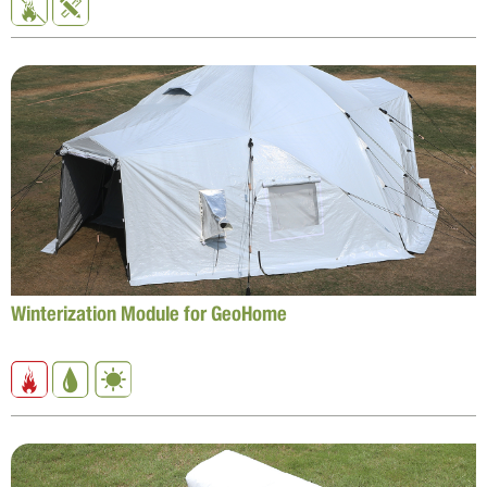
Winterization Module for GeoHome