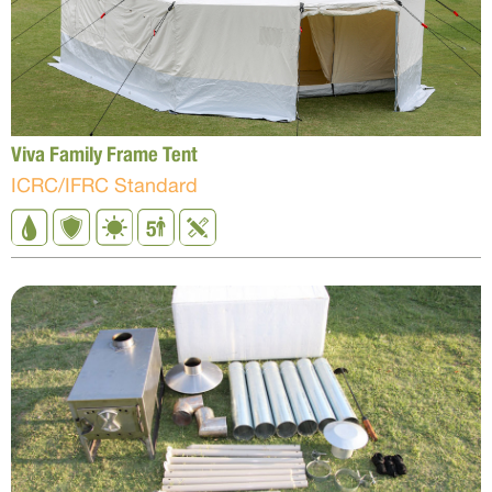
Viva Family Frame Tent
ICRC/IFRC Standard