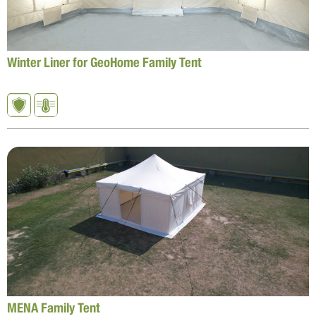
Winter Liner for GeoHome Family Tent
MENA Family Tent