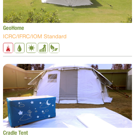
GeoHome
ICRC/IFRC/IOM Standard
Cradle Tent