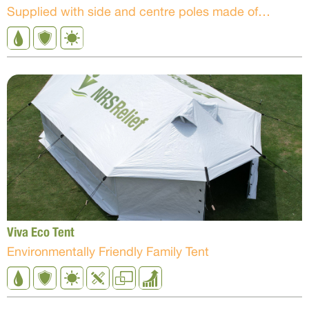
Supplied with side and centre poles made of powder-coated Ms steel
Viva Eco Tent
Environmentally Friendly Family Tent