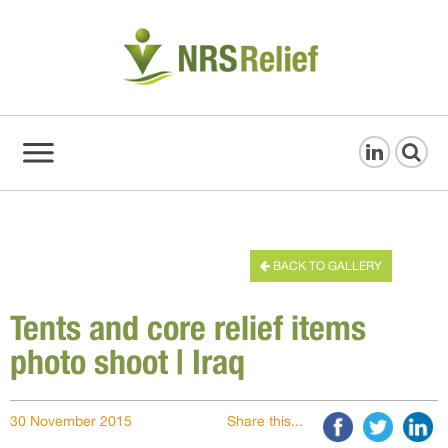
BACK TO GALLERY
Tents and core relief items
photo shoot | Iraq
30 November 2015
Share this...