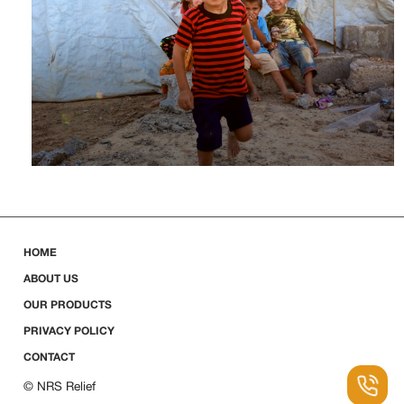
HOME
ABOUT US
OUR PRODUCTS
PRIVACY POLICY
CONTACT
© NRS Relief