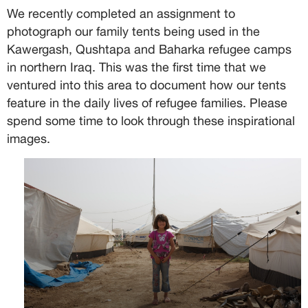
We recently completed an assignment to
photograph our family tents being used in the
Kawergash, Qushtapa and Baharka refugee camps
in northern Iraq. This was the first time that we
ventured into this area to document how our tents
feature in the daily lives of refugee families. Please
spend some time to look through these inspirational
images.