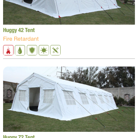
Huggy 42 Tent
Fire Retardant
Huggy 72 Tent