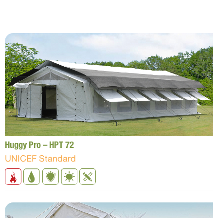
Huggy Pro – HPT 72
UNICEF Standard