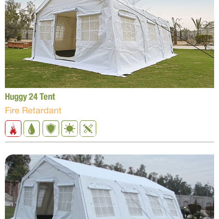
Huggy 24 Tent
Fire Retardant