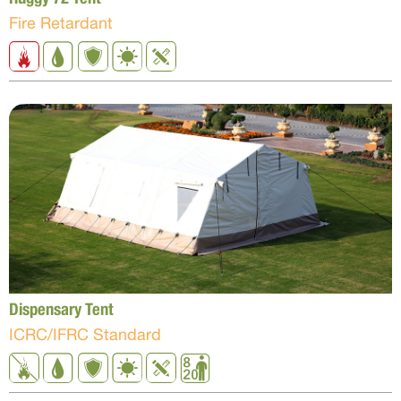
Fire Retardant
Dispensary Tent
ICRC/IFRC Standard