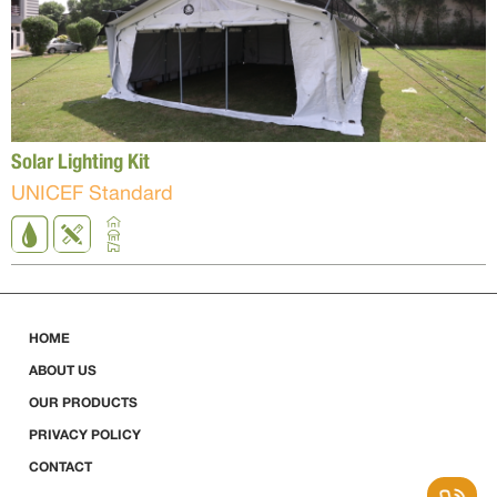
Solar Lighting Kit
UNICEF Standard
HOME
ABOUT US
OUR PRODUCTS
PRIVACY POLICY
CONTACT