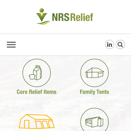
Core Relief Items
Family Tents