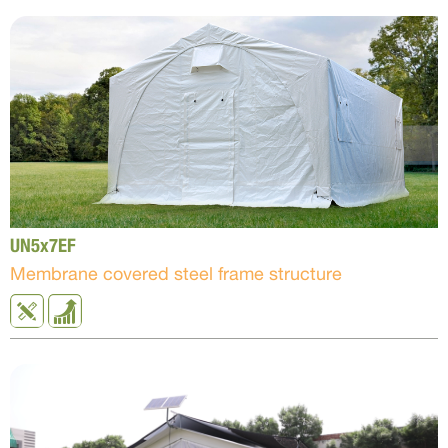
UN5x7EF
Membrane covered steel frame structure