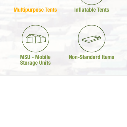
Multipurpose Tents
Inflatable Tents
MSU - Mobile
Non-Standard Items
Storage Units