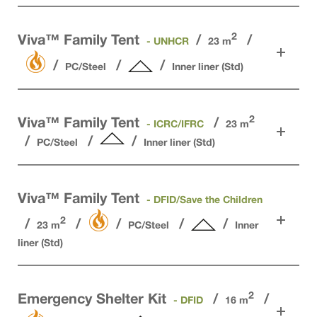
2
Viva™ Family Tent
- UNHCR
23 m
PC/Steel
Inner liner (Std)
2
Viva™ Family Tent
- ICRC/IFRC
23 m
PC/Steel
Inner liner (Std)
Viva™ Family Tent
- DFID/Save the Children
2
23 m
PC/Steel
Inner
liner (Std)
2
Emergency Shelter Kit
- DFID
16 m