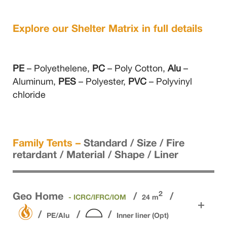
Explore our Shelter Matrix in full details
PE
– Polyethelene,
PC
– Poly Cotton,
Alu
–
Aluminum,
PES
– Polyester,
PVC
– Polyvinyl
chloride
Family Tents –
Standard / Size / Fire
retardant / Material / Shape / Liner
2
Geo Home
- ICRC/IFRC/IOM
24 m
PE/Alu
Inner liner (Opt)