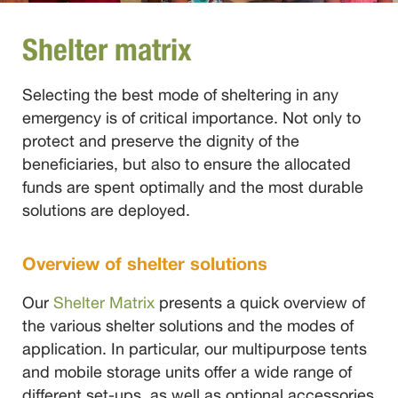
Shelter matrix
Selecting the best mode of sheltering in any
emergency is of critical importance. Not only to
protect and preserve the dignity of the
beneficiaries, but also to ensure the allocated
funds are spent optimally and the most durable
solutions are deployed.
Overview of shelter solutions
Our
Shelter Matrix
presents a quick overview of
the various shelter solutions and the modes of
application. In particular, our multipurpose tents
and mobile storage units offer a wide range of
different set-ups, as well as optional accessories