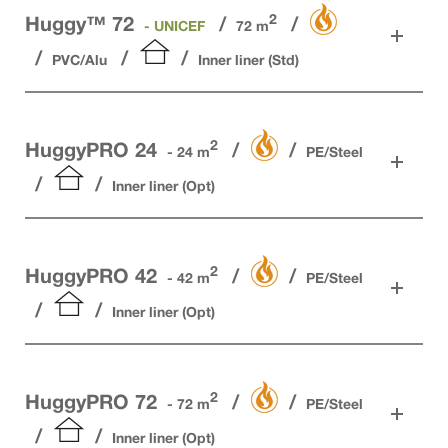
2
Huggy™ 72
- UNICEF
72 m
PVC/Alu
Inner liner (Std)
2
HuggyPRO 24
- 24 m
PE/Steel
Inner liner (Opt)
2
HuggyPRO 42
- 42 m
PE/Steel
Inner liner (Opt)
2
HuggyPRO 72
- 72 m
PE/Steel
Inner liner (Opt)