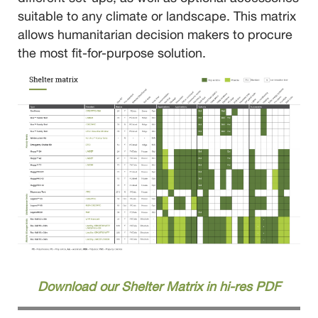
suitable to any climate or landscape. This matrix
allows humanitarian decision makers to procure
the most fit-for-purpose solution.
Download our Shelter Matrix in hi-res PDF