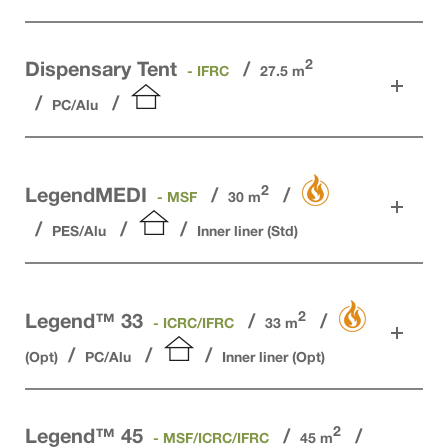
2
Dispensary Tent
- IFRC
27.5 m
PC/Alu
2
LegendMEDI
- MSF
30 m
PES/Alu
Inner liner (Std)
2
Legend™ 33
- ICRC/IFRC
33 m
(Opt)
PC/Alu
Inner liner (Opt)
2
Legend™ 45
- MSF/ICRC/IFRC
45 m