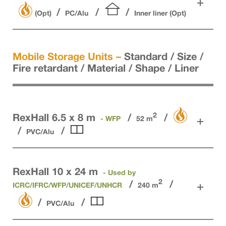
(Opt)
PC/Alu
Inner liner (Opt)
Mobile Storage Units –
Standard / Size /
Fire retardant / Material / Shape / Liner
2
RexHall 6.5 x 8 m
- WFP
52 m
PVC/Alu
RexHall 10 x 24 m
- Used by
2
ICRC/IFRC/WFP/UNICEF/UNHCR
240 m
PVC/Alu