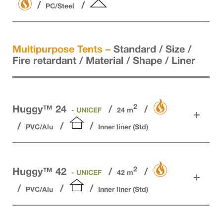
PC/Steel
Multipurpose Tents –
Standard / Size /
Fire retardant / Material / Shape / Liner
2
Huggy™ 24
- UNICEF
24 m
PVC/Alu
Inner liner (Std)
2
Huggy™ 42
- UNICEF
42 m
PVC/Alu
Inner liner (Std)