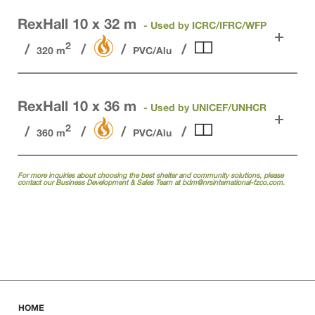
RexHall 10 x 32 m
- Used by ICRC/IFRC/WFP
2
320 m
PVC/Alu
RexHall 10 x 36 m
- Used by UNICEF/UNHCR
2
360 m
PVC/Alu
For more inquiries about choosing the best shelter and community solutions, please
contact our Business Development & Sales Team at
bdm@nrsinternational-fzco.com.
HOME