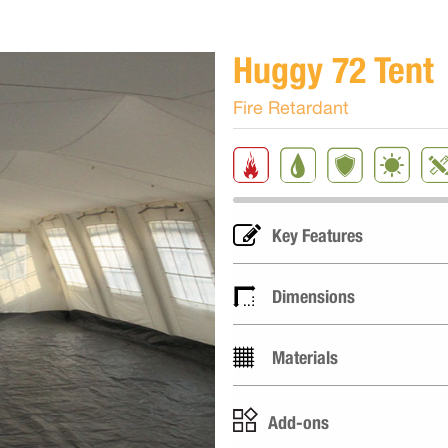
Huggy 72 Tent
Fire Retardant
Key Features
Dimensions
Materials
Add-ons