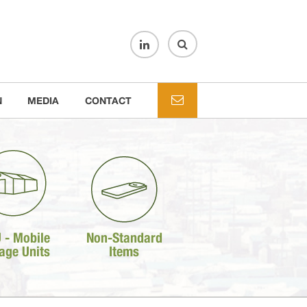
N
MEDIA
CONTACT
 - Mobile
Non-Standard
age Units
Items