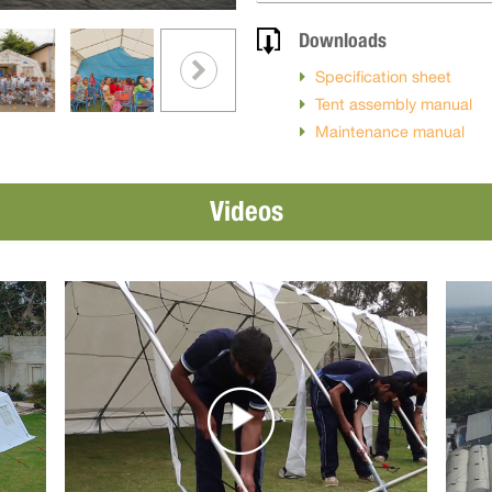
Downloads
Specification sheet
Tent assembly manual
Maintenance manual
Videos