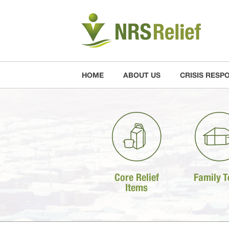
HOME
ABOUT US
CRISIS RESP
Core Relief
Family T
Items