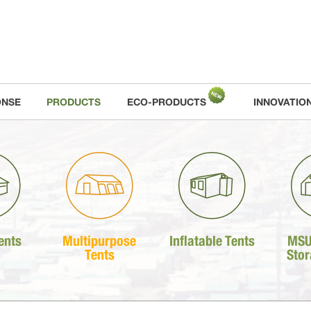
ONSE
PRODUCTS
ECO-PRODUCTS
INNOVATIO
ents
Multipurpose
Inflatable Tents
MSU
Tents
Stor