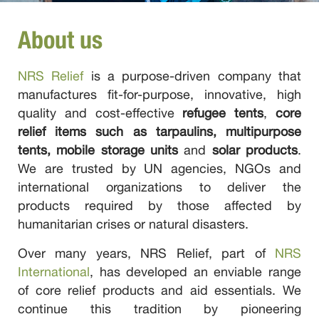
About us
NRS Relief
is a purpose-driven company that
manufactures fit-for-purpose, innovative, high
quality and cost-effective
refugee tents
,
core
relief items such as tarpaulins, multipurpose
tents, mobile storage units
and
solar products
.
We are trusted by UN agencies, NGOs and
international organizations to deliver the
products required by those affected by
humanitarian crises or natural disasters.
Over many years, NRS Relief, part of
NRS
International
, has developed an enviable range
of core relief products and aid essentials. We
continue this tradition by pioneering