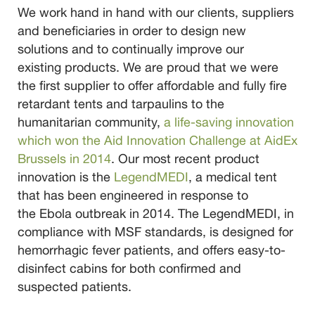
We work hand in hand with our clients, suppliers
and beneficiaries in order to design new
solutions and to continually improve our
existing products.
We are proud that we were
the first supplier to offer affordable and fully fire
retardant tents and tarpaulins to the
humanitarian community,
a life-saving innovation
which won the Aid Innovation Challenge at AidEx
Brussels in 2014
.
Our most recent product
innovation is the
LegendMEDI
, a medical tent
that has been engineered in response to
the Ebola outbreak in 2014. The LegendMEDI, in
compliance with MSF standards, is designed for
hemorrhagic fever patients, and offers easy-to-
disinfect cabins for both confirmed and
suspected patients.