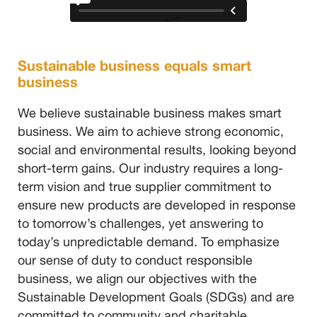
Sustainable business equals smart
business
We believe sustainable business makes smart
business. We aim to achieve strong economic,
social and environmental results, looking beyond
short-term gains. Our industry requires a long-
term vision and true supplier commitment to
ensure new products are developed in response
to tomorrow’s challenges, yet answering to
today’s unpredictable demand. To emphasize
our sense of duty to conduct responsible
business, we align our objectives with the
Sustainable Development Goals (SDGs) and are
committed to community and charitable