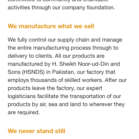
activities through our company foundation.
We manufacture what we sell
We fully control our supply chain and manage
the entire manufacturing process through to
delivery to clients. All our products are
manufactured by H. Sheikh Noor-ud-Din and
Sons (HSNDS) in Pakistan, our factory that
employs thousands of skilled workers. After our
products leave the factory, our expert
logisticians facilitate the transportation of our
products by air, sea and land to wherever they
are required.
We never stand still