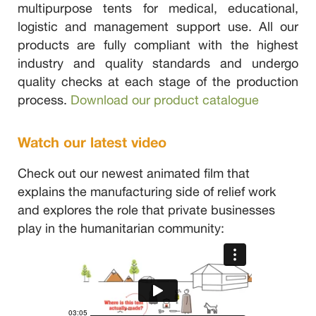
multipurpose tents for medical, educational,
logistic and management support use. All our
products are fully compliant with the highest
industry and quality standards and undergo
quality checks at each stage of the production
process.
Download our product catalogue
Watch our latest video
Check out our newest animated film that
explains the manufacturing side of relief work
and explores the role that private businesses
play in the humanitarian community: