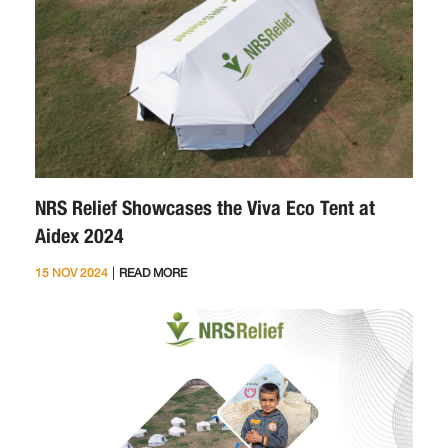
NRS Relief Showcases the Viva Eco Tent at
Aidex 2024
|
15 NOV 2024
READ MORE