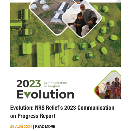
Evolution: NRS Relief’s 2023 Communication
on Progress Report
|
25 AUG 2024
READ MORE