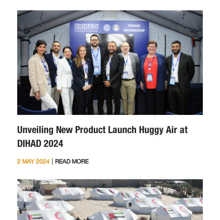
Unveiling New Product Launch Huggy Air at
DIHAD 2024
|
2 MAY 2024
READ MORE