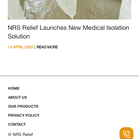
NRS Relief Launches New Medical Isolation
Solution
|
14 APRIL 2020
READ MORE
HOME
ABOUT US
OUR PRODUCTS
PRIVACY POLICY
CONTACT
© NRS Relief