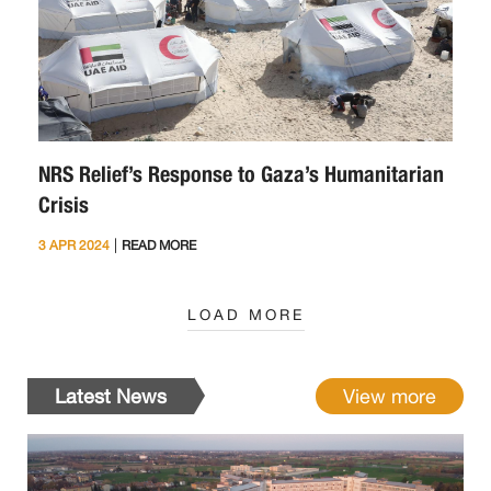
NRS Relief’s Response to Gaza’s Humanitarian
Crisis
|
3 APR 2024
READ MORE
LOAD MORE
Latest News
View more