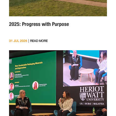
2025: Progress with Purpose
|
31 JUL 2026
READ MORE