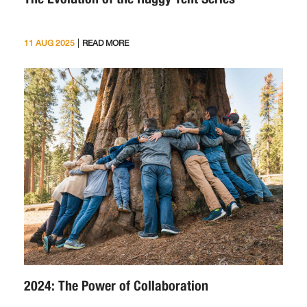
|
11 AUG 2025
READ MORE
2024: The Power of Collaboration