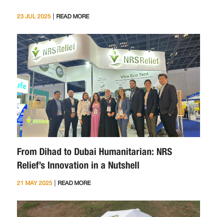
|
23 JUL 2025
READ MORE
From Dihad to Dubai Humanitarian: NRS
Relief’s Innovation in a Nutshell
|
21 MAY 2025
READ MORE