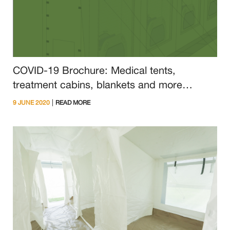
COVID-19 Brochure: Medical tents,
treatment cabins, blankets and more
available from NRS Relief
|
9 JUNE 2020
READ MORE