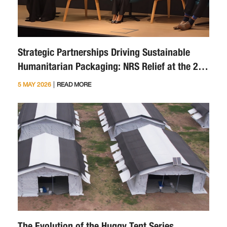
Strategic Partnerships Driving Sustainable
Humanitarian Packaging: NRS Relief at the 2nd
Sustainability Symposium
|
5 MAY 2026
READ MORE
The Evolution of the Huggy Tent Series