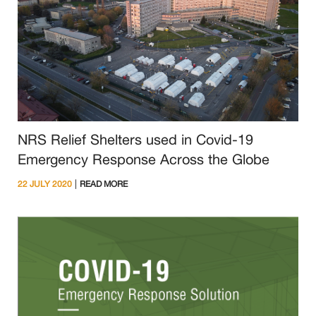
NRS Relief Shelters used in Covid-19
Emergency Response Across the Globe
|
22 JULY 2020
READ MORE