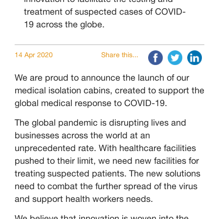
treatment of suspected cases of COVID-
19 across the globe.
14 Apr 2020
Share this...
We are proud to announce the launch of our
medical isolation cabins, created to support the
global medical response to COVID-19.
The global pandemic is disrupting lives and
businesses across the world at an
unprecedented rate. With healthcare facilities
pushed to their limit, we need new facilities for
treating suspected patients. The new solutions
need to combat the further spread of the virus
and support health workers needs.
We believe that innovation is woven into the