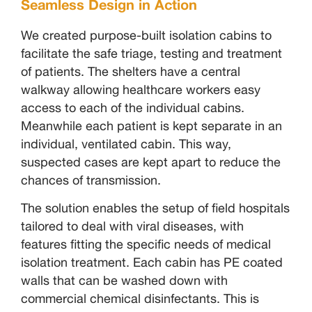
Seamless Design in Action
We created purpose-built isolation cabins to
facilitate the safe triage, testing and treatment
of patients. The shelters have a central
walkway allowing healthcare workers easy
access to each of the individual cabins.
Meanwhile each patient is kept separate in an
individual, ventilated cabin. This way,
suspected cases are kept apart to reduce the
chances of transmission.
The solution enables the setup of field hospitals
tailored to deal with viral diseases, with
features fitting the specific needs of medical
isolation treatment. Each cabin has PE coated
walls that can be washed down with
commercial chemical disinfectants. This is