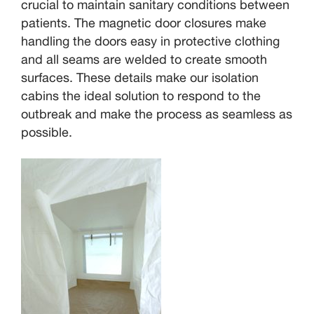
crucial to maintain sanitary conditions between
patients. The magnetic door closures make
handling the doors easy in protective clothing
and all seams are welded to create smooth
surfaces. These details make our isolation
cabins the ideal solution to respond to the
outbreak and make the process as seamless as
possible.