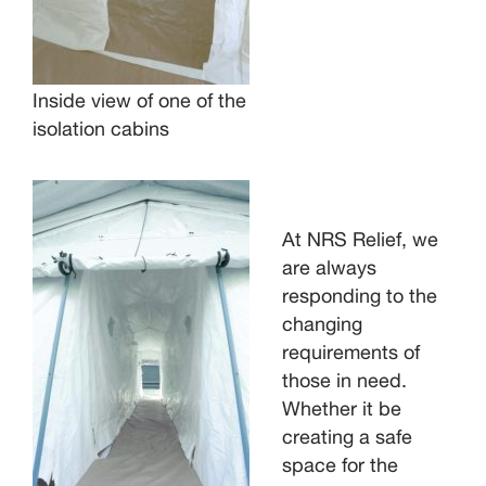
Inside view of one of the
isolation cabins
At NRS Relief, we
are always
responding to the
changing
requirements of
those in need.
Whether it be
creating a safe
space for the