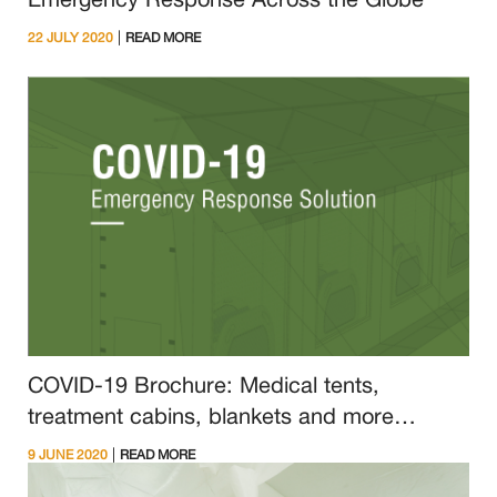
|
22 JULY 2020
READ MORE
COVID-19 Brochure: Medical tents,
treatment cabins, blankets and more
available from NRS Relief
|
9 JUNE 2020
READ MORE