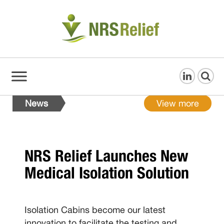
News
View more
NRS Relief Launches New
Medical Isolation Solution
Isolation Cabins become our latest
innovation to facilitate the testing and