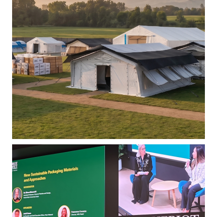
2025: Progress with Purpose
|
31 JULY 2026
READ MORE