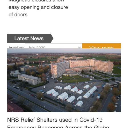
easy opening and closure
of doors
Latest News
Archives
NRS Relief Shelters used in Covid-19
Emergency Response Across the Globe