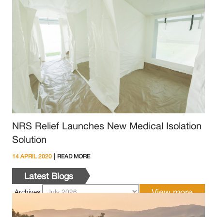
NRS Relief Launches New Medical Isolation
Solution
|
14 APRIL 2020
READ MORE
Latest Blogs
Archives