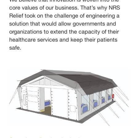
core values of our business. That’s why NRS
Relief took on the challenge of engineering a
solution that would allow governments and
organizations to extend the capacity of their
healthcare services and keep their patients
safe.