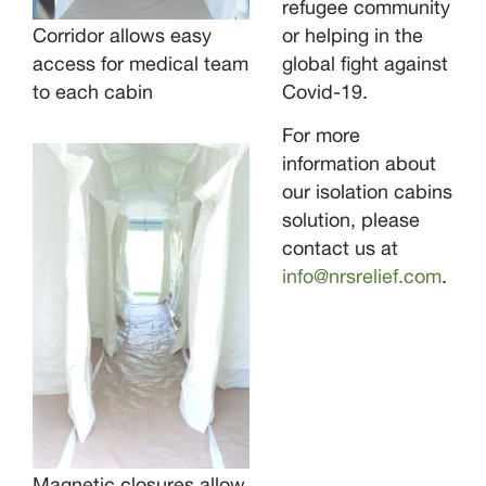
refugee community
Corridor allows easy
or helping in the
access for medical team
global fight against
to each cabin
Covid-19.
For more
information about
our isolation cabins
solution, please
contact us at
info@nrsrelief.com
.
Magnetic closures allow