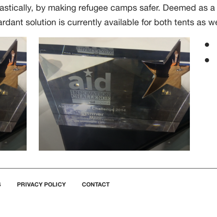
rastically, by making refugee camps safer. Deemed as a s
rdant solution is currently available for both tents as we
S
PRIVACY POLICY
CONTACT