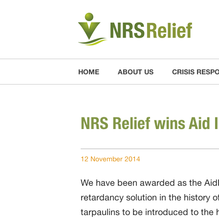
HOME
ABOUT US
CRISIS RESP
NRS Relief wins Aid 
12 November 2014
We have been awarded as the AidEx
retardancy solution in the history 
tarpaulins to be introduced to the