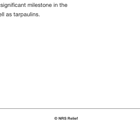
ignificant milestone in the
ll as tarpaulins.
© NRS Relief