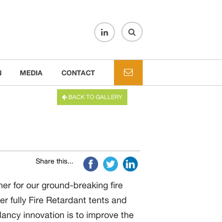
N
MEDIA
CONTACT
BACK TO GALLERY
Share this...
r for our ground-breaking fire
er fully Fire Retardant tents and
ancy innovation is to improve the