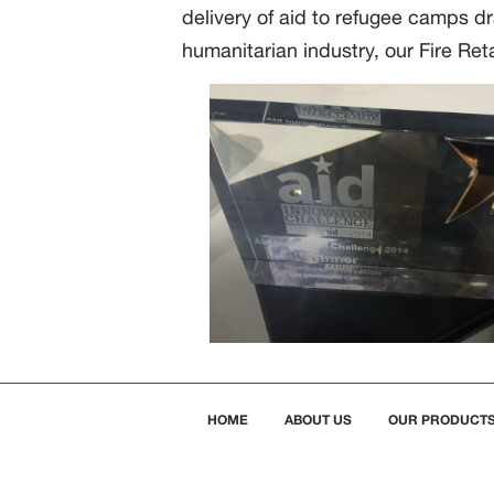
delivery of aid to refugee camps d
humanitarian industry, our Fire Reta
HOME
ABOUT US
OUR PRODUCT