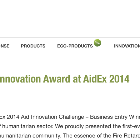
ONSE
PRODUCTS
ECO-PRODUCTS
INNOVATIO
Innovation Award at AidEx 2014
 2014 Aid Innovation Challenge – Business Entry Winne
of humanitarian sector. We proudly presented the first-ev
 humanitarian community. The essence of the Fire Retard