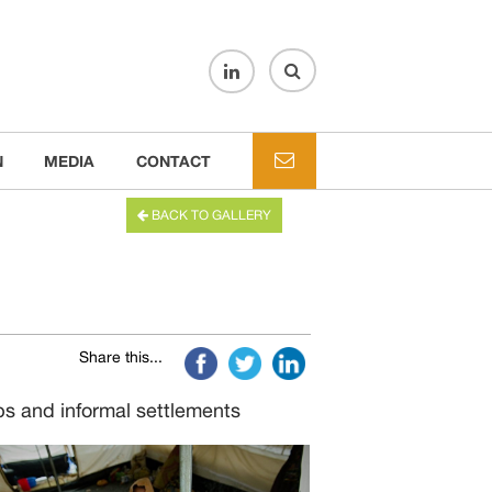
N
MEDIA
CONTACT
BACK TO GALLERY
Share this...
mps and informal settlements