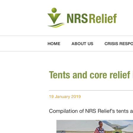
HOME
ABOUT US
CRISIS RESP
Tents and core relief 
19 January 2019
Compilation of NRS Relief’s tents 