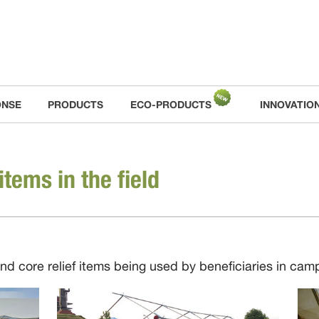
ONSE
PRODUCTS
ECO-PRODUCTS
INNOVATIO
items in the field
and core relief items being used by beneficiaries in ca