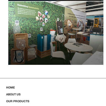
HOME
ABOUT US
OUR PRODUCTS