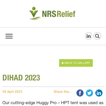
BACK TO GALLERY
DIHAD 2023
28 April 2023
Share this...
Our cutting-edge Huggy Pro – HPT tent was used as