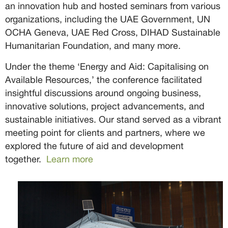
an innovation hub and hosted seminars from various
organizations, including the UAE Government, UN
OCHA Geneva, UAE Red Cross, DIHAD Sustainable
Humanitarian Foundation, and many more.
Under the theme ‘Energy and Aid: Capitalising on
Available Resources,’ the conference facilitated
insightful discussions around ongoing business,
innovative solutions, project advancements, and
sustainable initiatives. Our stand served as a vibrant
meeting point for clients and partners, where we
explored the future of aid and development
together.
Learn more